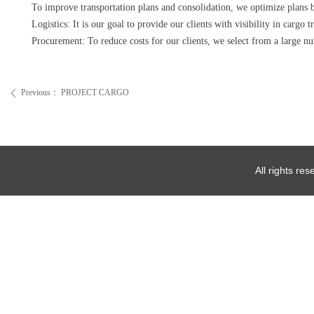
To improve transportation plans and consolidation, we optimize plans b
Logistics: It is our goal to provide our clients with visibility in cargo
Procurement: To reduce costs for our clients, we select from a large nu
Previous：
PROJECT CARGO
ꄴ
All rights re