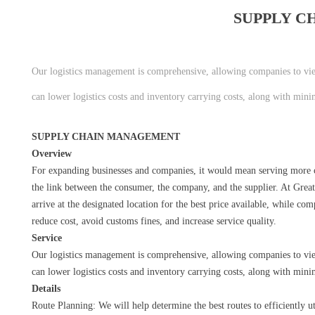
SUPPLY 
Our logistics management is comprehensive, allowing companies to vi
can lower logistics costs and inventory carrying costs, along with mini
SUPPLY CHAIN MANAGEMENT
Overview
For expanding businesses and companies, it would mean serving more c
the link between the consumer, the company, and the supplier. At Grea
arrive at the designated location for the best price available, while c
reduce cost, avoid customs fines, and increase service quality.
Service
Our logistics management is comprehensive, allowing companies to vi
can lower logistics costs and inventory carrying costs, along with mini
Details
Route Planning: We will help determine the best routes to efficiently u