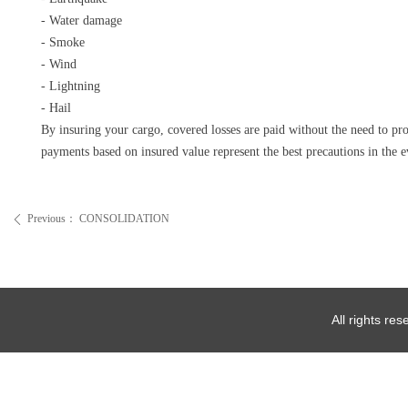
- Water damage
- Smoke
- Wind
- Lightning
- Hail
By insuring your cargo, covered losses are paid without the need to p
payments based on insured value represent the best precautions in the e
Previous：
CONSOLIDATION
ꄴ
All rights re