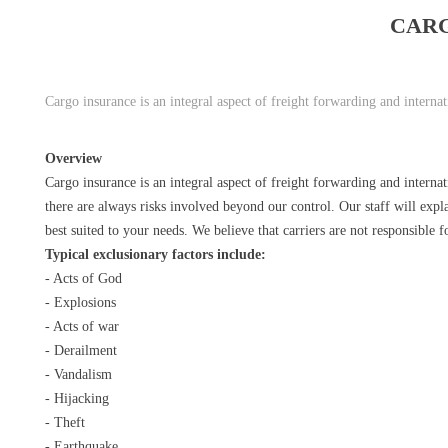
CAR
Cargo insurance is an integral aspect of freight forwarding and intern
Overview
Cargo insurance is an integral aspect of freight forwarding and interna
there are always risks involved beyond our control. Our staff will expla
best suited to your needs. We believe that carriers are not responsible f
Typical exclusionary factors include:
- Acts of God
- Explosions
- Acts of war
- Derailment
- Vandalism
- Hijacking
- Theft
- Earthquake